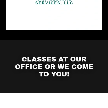
CLASSES AT OUR
OFFICE OR WE COME
TO YOU!