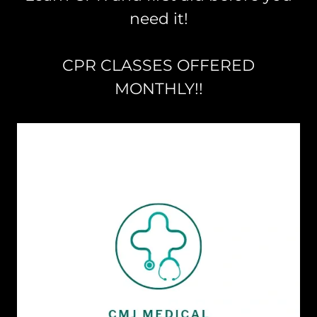
need it!
CPR CLASSES OFFERED
MONTHLY!!