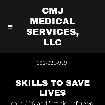
CMJ
MEDICAL
SERVICES,
LLC
682-325-9591
SKILLS TO SAVE
LIVES
Learn CPR and first aid before you